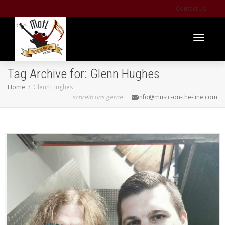
Contact us
Toggle
Tag Archive for: Glenn Hughes
Home
Glenn Hughes
schreib uns gerne
info@music-on-the-line.com
navigati