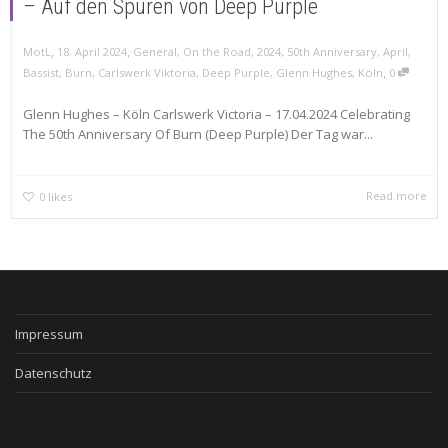
– Auf den Spuren von Deep Purple
,
,
MotL
18. April 2024
General
,
On the Road
,
2024
,
50th Anniversary
,
April
,
,
Bassist
,
Burn
,
Carlswerk Viktoria
,
Deep Purple
,
Glenn Hughes
,
Köln
0
Glenn Hughes – Köln Carlswerk Victoria – 17.04.2024 Celebrating
The 50th Anniversary Of Burn (Deep Purple) Der Tag war...
Read more
0
likes
Impressum
Datenschutz