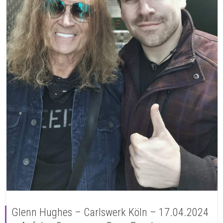
Glenn Hughes – Carlswerk Köln – 17.04.2024